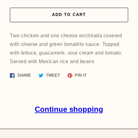
ADD TO CART
Two chicken and one cheese enchilada covered
with cheese and green tomatillo sauce. Topped
with lettuce, guacamole, sour cream and tomato.
Served with Mexican rice and beans
Share
Tweet
Pin
SHARE
TWEET
PIN IT
on
on
on
Facebook
Twitter
Pinterest
Continue shopping