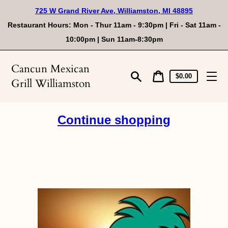
Skip
725 W Grand River Ave, Williamston, MI 48895
to
content
Restaurant Hours: Mon - Thur 11am - 9:30pm | Fri - Sat 11am -
10:00pm | Sun 11am-8:30pm
Cancun Mexican
Cart
Cart
$0.00
Grill Williamston
price
Search
Continue shopping