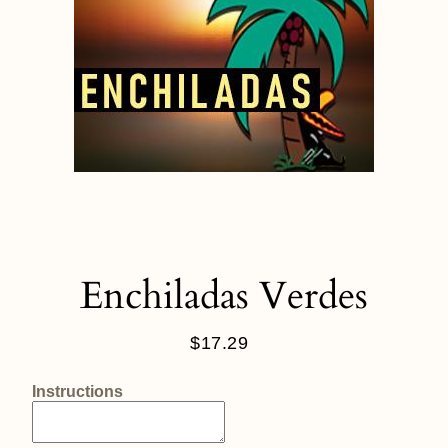
Enchiladas Verdes
$17.29
Regular
price
Instructions