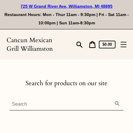
Skip
725 W Grand River Ave, Williamston, MI 48895
to
content
Restaurant Hours: Mon - Thur 11am - 9:30pm | Fri - Sat 11am -
10:00pm | Sun 11am-8:30pm
Cancun Mexican
Cart
Cart
$0.00
Grill Williamston
price
Search
Search for products on our site
Search