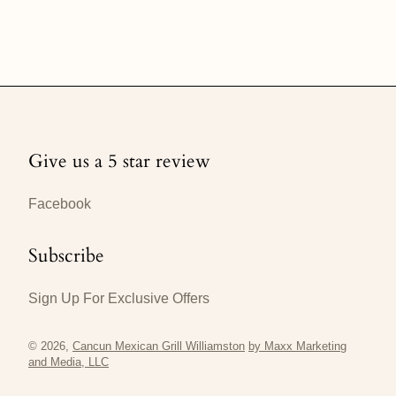
Give us a 5 star review
Facebook
Subscribe
Sign Up For Exclusive Offers
© 2026,
Cancun Mexican Grill Williamston
by Maxx Marketing
and Media, LLC