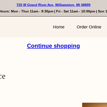
725 W Grand River Ave, Williamston, MI 48895
Hours: Mon - Thur 11am - 9:30pm | Fri - Sat 11am - 10:00pm | Sun
n
Home
Order Online
Continue shopping
ce