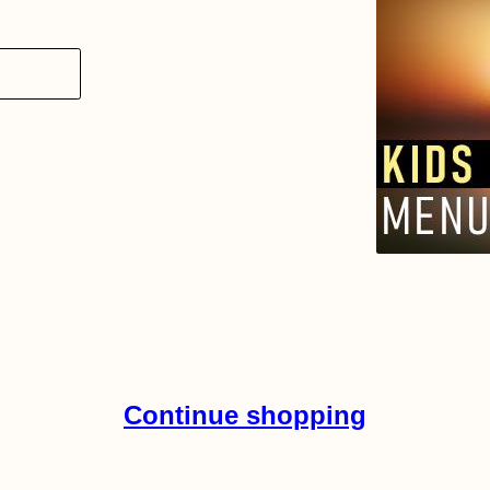
Continue shopping