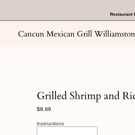
Skip
to
content
Restaurant 
Cancun Mexican Grill Williamsto
Grilled Shrimp and Ri
Regular
$8.69
price
Instructions