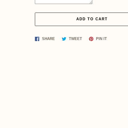
ADD TO CART
Share
Tweet
Pin
SHARE
TWEET
PIN IT
on
on
on
Facebook
Twitter
Pinterest