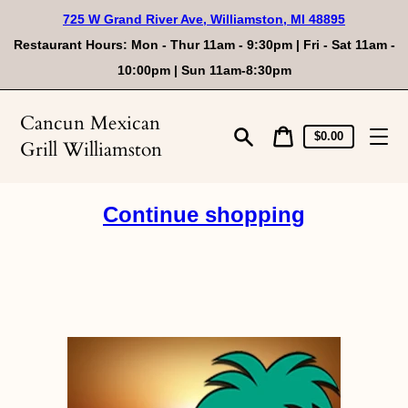
Skip
725 W Grand River Ave, Williamston, MI 48895
to
content
Restaurant Hours: Mon - Thur 11am - 9:30pm | Fri - Sat 11am -
10:00pm | Sun 11am-8:30pm
Cancun Mexican
Cart
Cart
$0.00
Grill Williamston
price
Search
Continue shopping