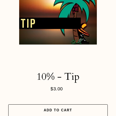
10% - Tip
$3.00
Regular
price
ADD TO CART