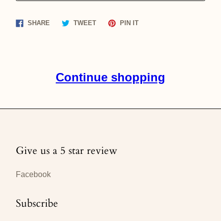
Share
Tweet
Pin
SHARE
TWEET
PIN IT
on
on
on
Facebook
Twitter
Pinterest
Continue shopping
Give us a 5 star review
Facebook
Subscribe