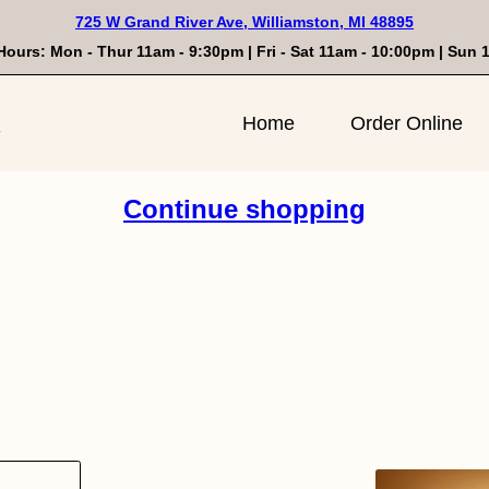
725 W Grand River Ave, Williamston, MI 48895
Hours: Mon - Thur 11am - 9:30pm | Fri - Sat 11am - 10:00pm | Sun
n
Home
Order Online
Continue shopping