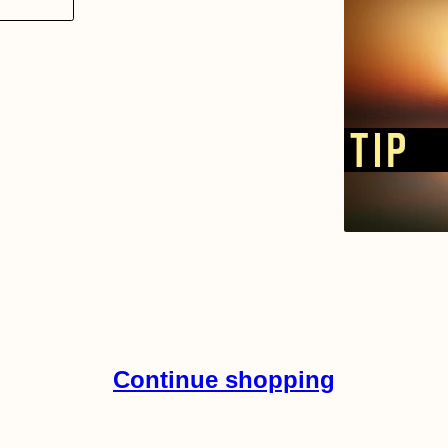
Continue shopping