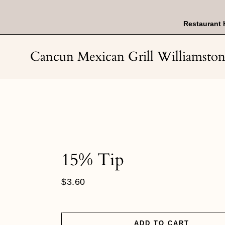
Skip
to
content
Restaurant 
Cancun Mexican Grill Williamsto
15% Tip
Regular
$3.60
price
ADD TO CART