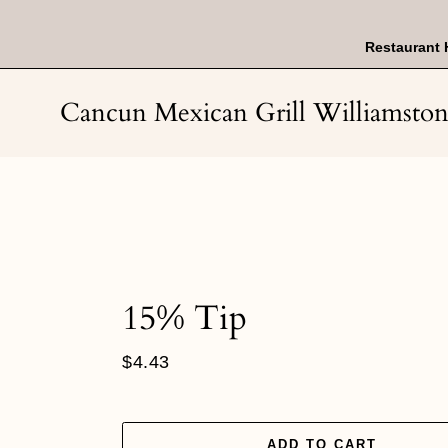
Skip
to
content
Restaurant 
Cancun Mexican Grill Williamsto
15% Tip
Regular
$4.43
price
ADD TO CART