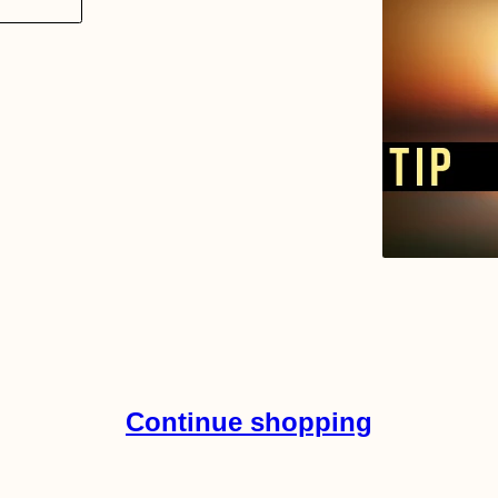
Continue shopping