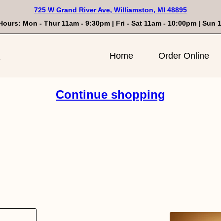
725 W Grand River Ave, Williamston, MI 48895
Hours: Mon - Thur 11am - 9:30pm | Fri - Sat 11am - 10:00pm | Sun
n
Home
Order Online
Continue shopping