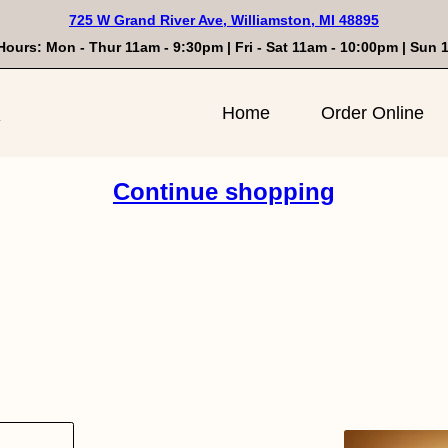
725 W Grand River Ave, Williamston, MI 48895
Hours: Mon - Thur 11am - 9:30pm | Fri - Sat 11am - 10:00pm | Sun
n
Home
Order Online
Continue shopping