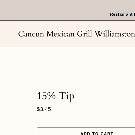
Skip
to
content
Restaurant 
Cancun Mexican Grill Williamsto
15% Tip
Regular
$3.45
price
ADD TO CART