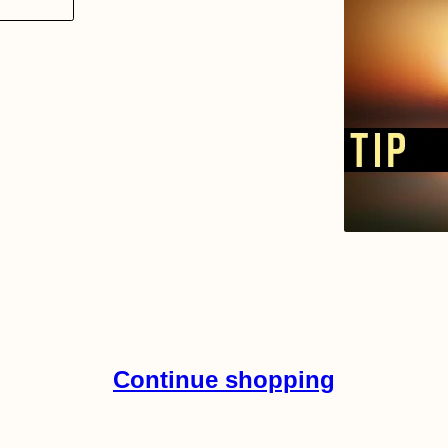
Continue shopping