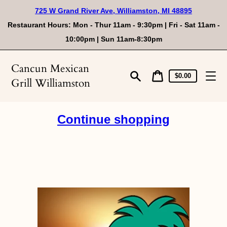
Skip
725 W Grand River Ave, Williamston, MI 48895
to
content
Restaurant Hours: Mon - Thur 11am - 9:30pm | Fri - Sat 11am -
10:00pm | Sun 11am-8:30pm
Cancun Mexican
Cart
Cart
$0.00
Grill Williamston
price
Search
Continue shopping