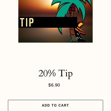
20% Tip
$6.90
Regular
price
ADD TO CART