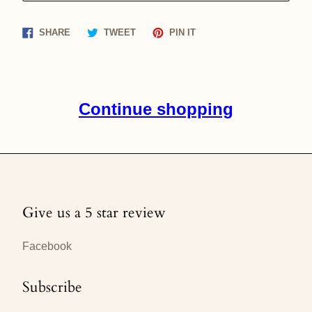
Share
Tweet
Pin
SHARE
TWEET
PIN IT
on
on
on
Facebook
Twitter
Pinterest
Continue shopping
Give us a 5 star review
Facebook
Subscribe