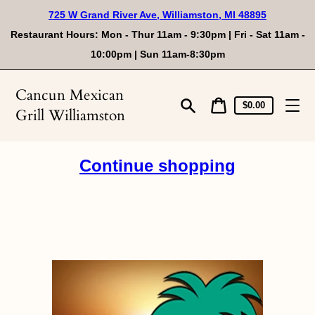
Skip
725 W Grand River Ave, Williamston, MI 48895
to
content
Restaurant Hours: Mon - Thur 11am - 9:30pm | Fri - Sat 11am -
10:00pm | Sun 11am-8:30pm
Cancun Mexican
Cart
Cart
$0.00
Grill Williamston
price
Search
Continue shopping