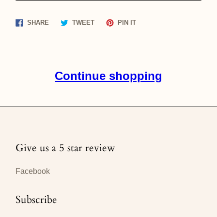
Share
Tweet
Pin
SHARE
TWEET
PIN IT
on
on
on
Facebook
Twitter
Pinterest
Continue shopping
Give us a 5 star review
Facebook
Subscribe