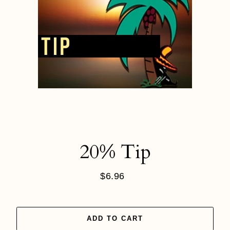
20% Tip
$6.96
Regular
price
ADD TO CART