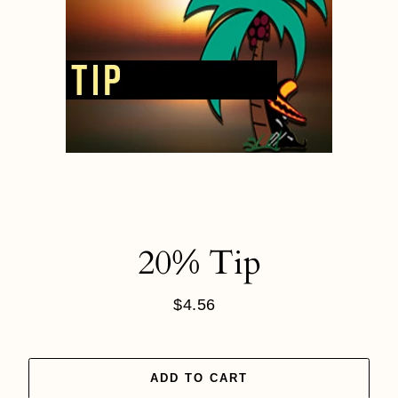
20% Tip
$4.56
Regular
price
ADD TO CART