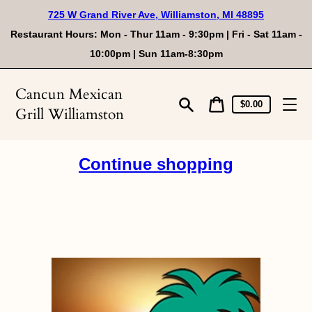
Skip
725 W Grand River Ave, Williamston, MI 48895
to
content
Restaurant Hours: Mon - Thur 11am - 9:30pm | Fri - Sat 11am -
10:00pm | Sun 11am-8:30pm
Cancun Mexican
Cart
Cart
$0.00
Grill Williamston
price
Search
Continue shopping