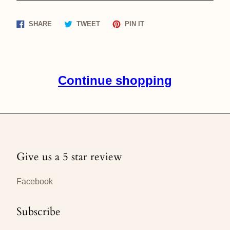
Share
Tweet
Pin
SHARE
TWEET
PIN IT
on
on
on
Facebook
Twitter
Pinterest
Continue shopping
Give us a 5 star review
Facebook
Subscribe