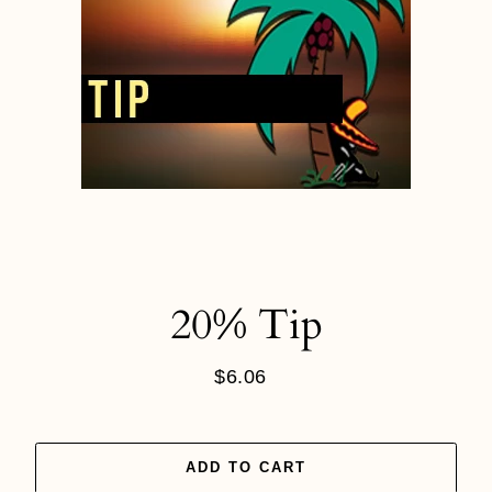
20% Tip
$6.06
Regular
price
ADD TO CART