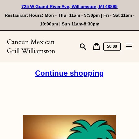
Skip
725 W Grand River Ave, Williamston, MI 48895
to
content
Restaurant Hours: Mon - Thur 11am - 9:30pm | Fri - Sat 11am -
10:00pm | Sun 11am-8:30pm
Cancun Mexican
Cart
Cart
$0.00
Grill Williamston
price
Search
Continue shopping