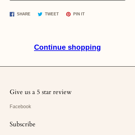
Share
Tweet
Pin
SHARE
TWEET
PIN IT
on
on
on
Facebook
Twitter
Pinterest
Continue shopping
Give us a 5 star review
Facebook
Subscribe