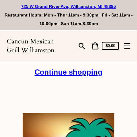
Skip
725 W Grand River Ave, Williamston, MI 48895
to
content
Restaurant Hours: Mon - Thur 11am - 9:30pm | Fri - Sat 11am -
10:00pm | Sun 11am-8:30pm
Cancun Mexican
Cart
Cart
$0.00
Grill Williamston
price
Search
Continue shopping