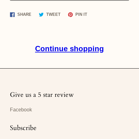
Share
Tweet
Pin
SHARE
TWEET
PIN IT
on
on
on
Facebook
Twitter
Pinterest
Continue shopping
Give us a 5 star review
Facebook
Subscribe