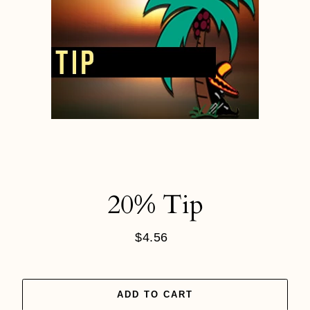
20% Tip
$4.56
Regular
price
ADD TO CART