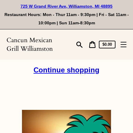
Skip
725 W Grand River Ave, Williamston, MI 48895
to
content
Restaurant Hours: Mon - Thur 11am - 9:30pm | Fri - Sat 11am -
10:00pm | Sun 11am-8:30pm
Cancun Mexican
Cart
Cart
$0.00
Grill Williamston
price
Search
Continue shopping