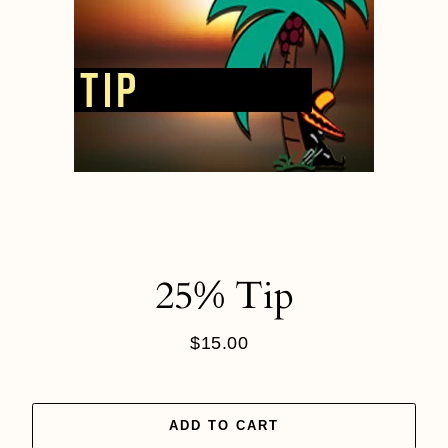
25% Tip
$15.00
Regular
price
ADD TO CART