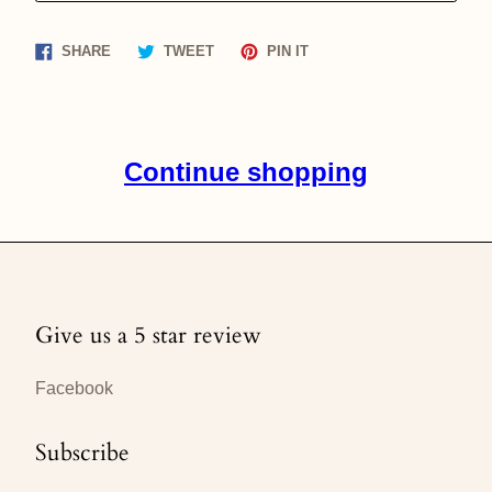
Share
Tweet
Pin
SHARE
TWEET
PIN IT
on
on
on
Facebook
Twitter
Pinterest
Continue shopping
Give us a 5 star review
Facebook
Subscribe