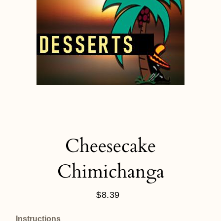
Cheesecake
Chimichanga
$8.39
Regular
price
Instructions