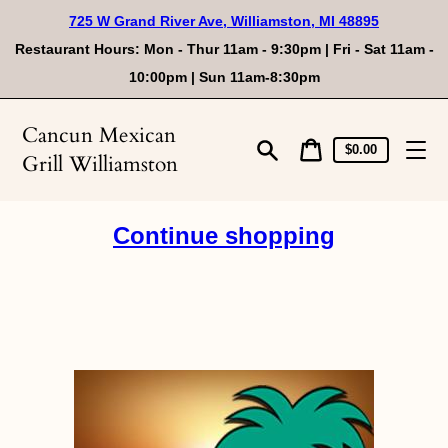
Skip
725 W Grand River Ave, Williamston, MI 48895
to
content
Restaurant Hours: Mon - Thur 11am - 9:30pm | Fri - Sat 11am -
10:00pm | Sun 11am-8:30pm
Cancun Mexican
Cart
Cart
$0.00
Grill Williamston
price
Search
Continue shopping