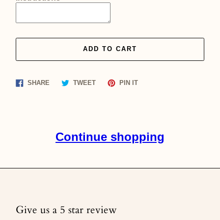
ADD TO CART
Share
Tweet
Pin
SHARE
TWEET
PIN IT
on
on
on
Facebook
Twitter
Pinterest
Continue shopping
Give us a 5 star review