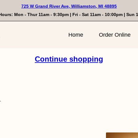
725 W Grand River Ave, Williamston, MI 48895
Hours: Mon - Thur 11am - 9:30pm | Fri - Sat 11am - 10:00pm | Sun
n
Home
Order Online
Continue shopping
n