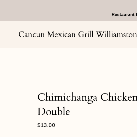
Skip
to
content
Restaurant 
Cancun Mexican Grill Williamsto
Chimichanga Chicke
Double
Regular
$13.00
price