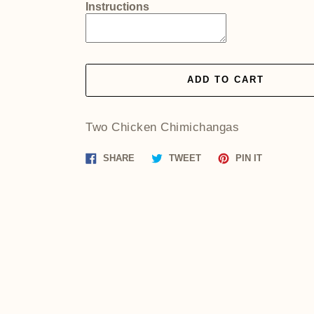
Instructions
ADD TO CART
Two Chicken Chimichangas
Share
Tweet
Pin
SHARE
TWEET
PIN IT
on
on
on
Facebook
Twitter
Pinterest