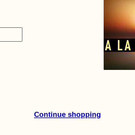
Continue shopping