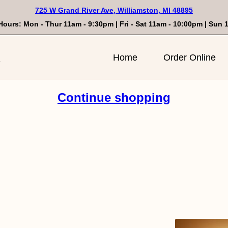
725 W Grand River Ave, Williamston, MI 48895
Hours: Mon - Thur 11am - 9:30pm | Fri - Sat 11am - 10:00pm | Sun
n
Home
Order Online
Continue shopping