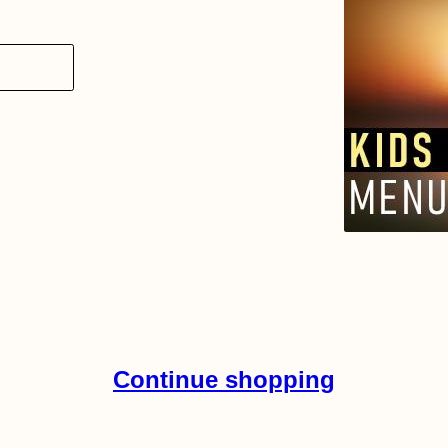
Continue shopping