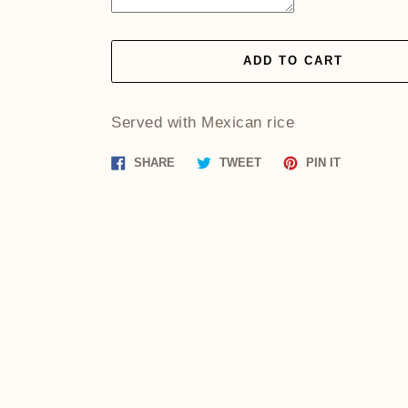
ADD TO CART
Served with Mexican rice
Share
Tweet
Pin
SHARE
TWEET
PIN IT
on
on
on
Facebook
Twitter
Pinterest