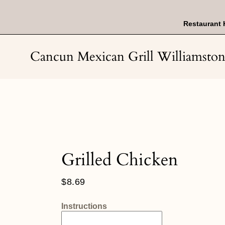
Skip
to
content
Restaurant 
Cancun Mexican Grill Williamsto
Grilled Chicken
Regular
$8.69
price
Instructions