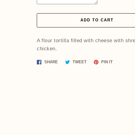
ADD TO CART
A flour tortilla filled with cheese with sh
chicken.
Share
Tweet
Pin
SHARE
TWEET
PIN IT
on
on
on
Facebook
Twitter
Pinterest