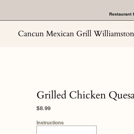
Skip
to
content
Restaurant 
Cancun Mexican Grill Williamsto
Grilled Chicken Quesa
Regular
$8.99
price
Instructions