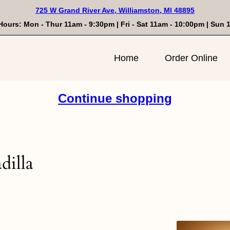
725 W Grand River Ave, Williamston, MI 48895
Hours: Mon - Thur 11am - 9:30pm | Fri - Sat 11am - 10:00pm | Sun
n
Home
Order Online
Continue shopping
dilla