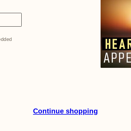
redded
Continue shopping