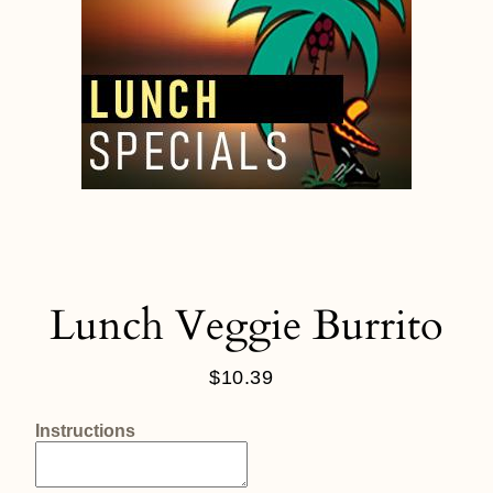
Lunch Veggie Burrito
$10.39
Regular
price
Instructions