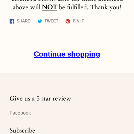
above will
NOT
be fulfilled. Thank you!
Share
Tweet
Pin
SHARE
TWEET
PIN IT
on
on
on
Facebook
Twitter
Pinterest
Continue shopping
Give us a 5 star review
Facebook
Subscribe