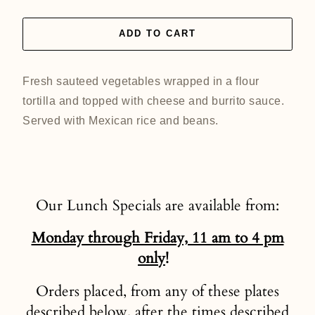
ADD TO CART
Fresh sauteed vegetables wrapped in a flour
tortilla and topped with cheese and burrito sauce.
Served with Mexican rice and beans.
Our Lunch Specials are available from:
Monday through Friday, 11 am to 4 pm
only
!
Orders placed, from any of these plates
described below, after the times described