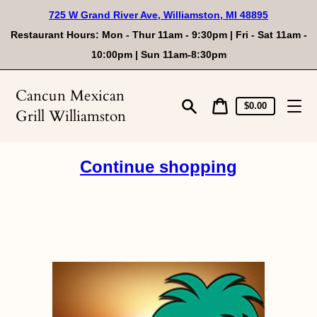
Skip
725 W Grand River Ave, Williamston, MI 48895
to
content
Restaurant Hours: Mon - Thur 11am - 9:30pm | Fri - Sat 11am -
10:00pm | Sun 11am-8:30pm
Cancun Mexican
Cart
Cart
$0.00
Grill Williamston
price
Search
Continue shopping