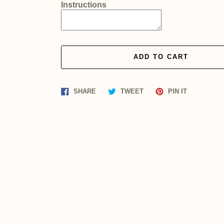
Instructions
ADD TO CART
Share
Tweet
Pin
SHARE
TWEET
PIN IT
on
on
on
Facebook
Twitter
Pinterest