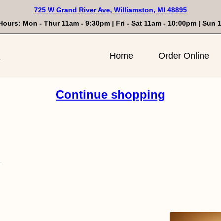
725 W Grand River Ave, Williamston, MI 48895
Hours: Mon - Thur 11am - 9:30pm | Fri - Sat 11am - 10:00pm | Sun
n
Home
Order Online
Continue shopping
l