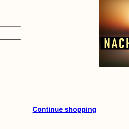
Continue shopping