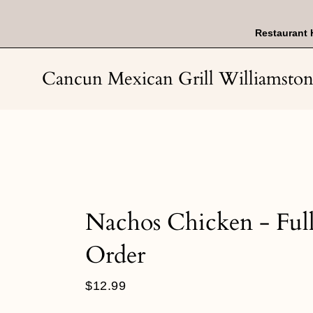
Skip
to
content
Restaurant 
Cancun Mexican Grill Williamsto
Nachos Chicken - Ful
Order
Regular
$12.99
price