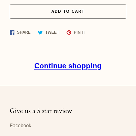
ADD TO CART
Share
Tweet
Pin
SHARE
TWEET
PIN IT
on
on
on
Facebook
Twitter
Pinterest
Continue shopping
Give us a 5 star review
Facebook