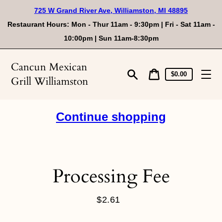
Skip
725 W Grand River Ave, Williamston, MI 48895
to
content
Restaurant Hours: Mon - Thur 11am - 9:30pm | Fri - Sat 11am -
10:00pm | Sun 11am-8:30pm
Cancun Mexican
Cart
Cart
$0.00
Grill Williamston
price
Search
Continue shopping
Processing Fee
$2.61
Regular
price