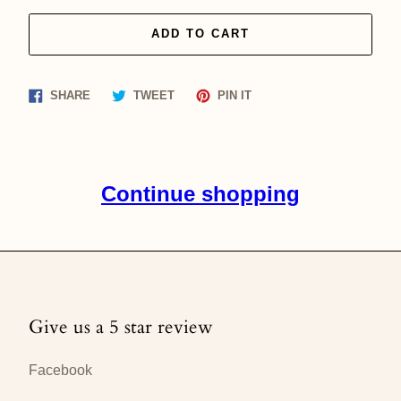
ADD TO CART
Share
Tweet
Pin
SHARE
TWEET
PIN IT
on
on
on
Facebook
Twitter
Pinterest
Continue shopping
Give us a 5 star review
Facebook