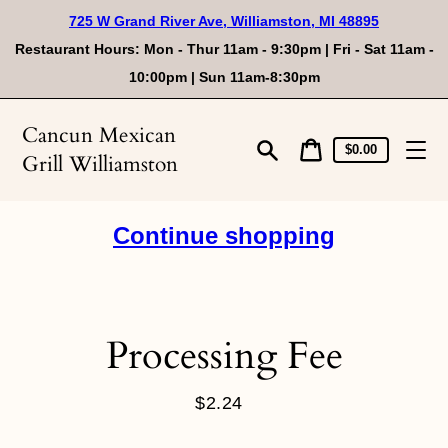
Skip
725 W Grand River Ave, Williamston, MI 48895
to
content
Restaurant Hours: Mon - Thur 11am - 9:30pm | Fri - Sat 11am -
10:00pm | Sun 11am-8:30pm
Cancun Mexican
Cart
Cart
$0.00
Grill Williamston
price
Search
Continue shopping
Processing Fee
$2.24
Regular
price