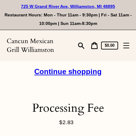
Skip
725 W Grand River Ave, Williamston, MI 48895
to
content
Restaurant Hours: Mon - Thur 11am - 9:30pm | Fri - Sat 11am -
10:00pm | Sun 11am-8:30pm
Cancun Mexican
Cart
Cart
$0.00
Grill Williamston
price
Search
Continue shopping
Processing Fee
$2.83
Regular
price