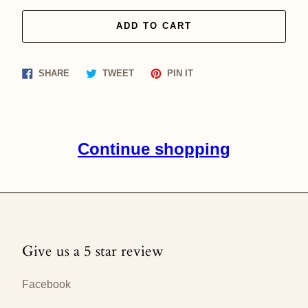
ADD TO CART
Share
Tweet
Pin
SHARE
TWEET
PIN IT
on
on
on
Facebook
Twitter
Pinterest
Continue shopping
Give us a 5 star review
Facebook