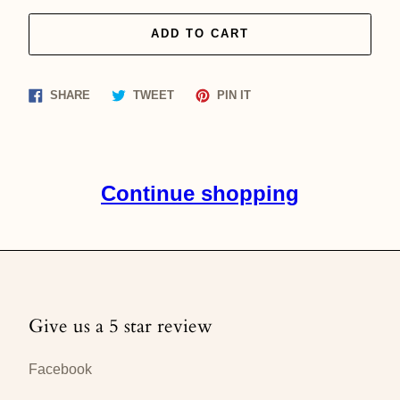
ADD TO CART
Share
Tweet
Pin
SHARE
TWEET
PIN IT
on
on
on
Facebook
Twitter
Pinterest
Continue shopping
Give us a 5 star review
Facebook