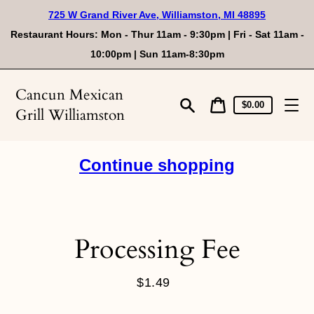
Skip
725 W Grand River Ave, Williamston, MI 48895
to
content
Restaurant Hours: Mon - Thur 11am - 9:30pm | Fri - Sat 11am -
10:00pm | Sun 11am-8:30pm
Cancun Mexican
Cart
Cart
$0.00
Grill Williamston
price
Search
Continue shopping
Processing Fee
$1.49
Regular
price