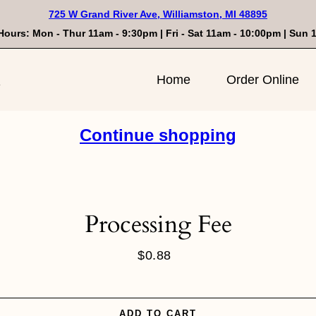
725 W Grand River Ave, Williamston, MI 48895
Hours: Mon - Thur 11am - 9:30pm | Fri - Sat 11am - 10:00pm | Sun
n
Home
Order Online
Continue shopping
Processing Fee
$0.88
Regular
price
ADD TO CART