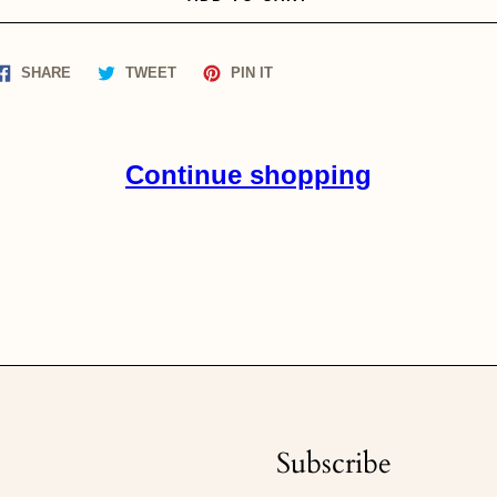
Share
Tweet
Pin
SHARE
TWEET
PIN IT
on
on
on
Facebook
Twitter
Pinterest
Continue shopping
Subscribe