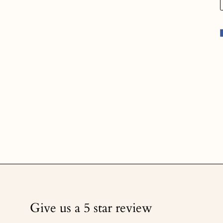
Give us a 5 star review