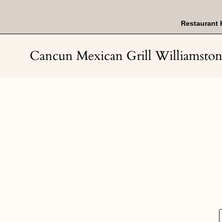
Skip
to
content
Restaurant 
Cancun Mexican Grill Williamsto