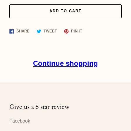
ADD TO CART
Share
Tweet
Pin
SHARE
TWEET
PIN IT
on
on
on
Facebook
Twitter
Pinterest
Continue shopping
Give us a 5 star review
Facebook