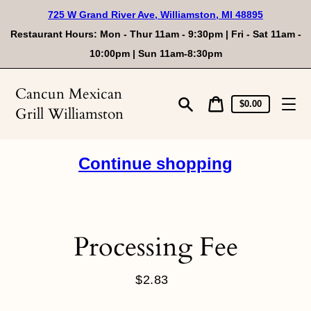
Skip
725 W Grand River Ave, Williamston, MI 48895
to
content
Restaurant Hours: Mon - Thur 11am - 9:30pm | Fri - Sat 11am -
10:00pm | Sun 11am-8:30pm
Cancun Mexican
Cart
Cart
$0.00
Grill Williamston
price
Search
Continue shopping
Processing Fee
$2.83
Regular
price