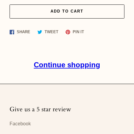
ADD TO CART
Share
Tweet
Pin
SHARE
TWEET
PIN IT
on
on
on
Facebook
Twitter
Pinterest
Continue shopping
Give us a 5 star review
Facebook