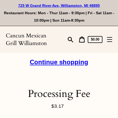
Skip
725 W Grand River Ave, Williamston, MI 48895
to
content
Restaurant Hours: Mon - Thur 11am - 9:30pm | Fri - Sat 11am -
10:00pm | Sun 11am-8:30pm
Cancun Mexican
Cart
Cart
$0.00
Grill Williamston
price
Search
Continue shopping
Processing Fee
$3.17
Regular
price