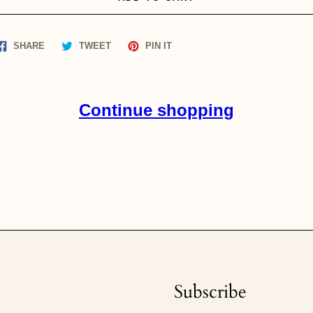
Share
Tweet
Pin
SHARE
TWEET
PIN IT
on
on
on
Facebook
Twitter
Pinterest
Continue shopping
Subscribe