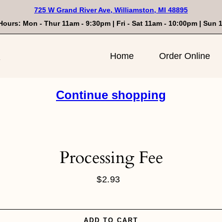
725 W Grand River Ave, Williamston, MI 48895
Hours: Mon - Thur 11am - 9:30pm | Fri - Sat 11am - 10:00pm | Sun
n
Home
Order Online
Continue shopping
Processing Fee
$2.93
Regular
price
ADD TO CART