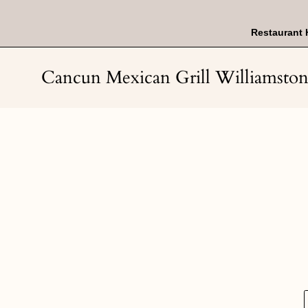
Skip
to
content
Restaurant 
Cancun Mexican Grill Williamsto