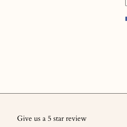
Give us a 5 star review