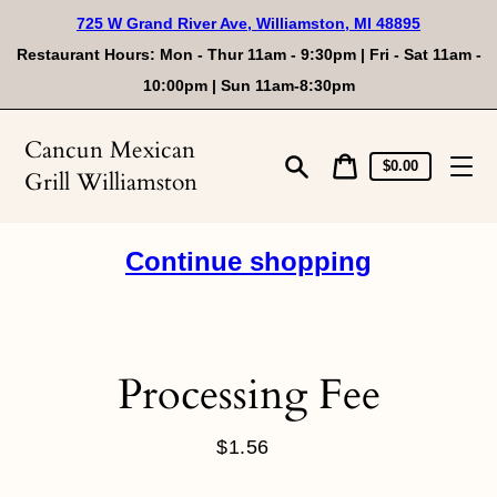
Skip
725 W Grand River Ave, Williamston, MI 48895
to
content
Restaurant Hours: Mon - Thur 11am - 9:30pm | Fri - Sat 11am -
10:00pm | Sun 11am-8:30pm
Cancun Mexican
Cart
Cart
$0.00
Grill Williamston
price
Search
Continue shopping
Processing Fee
$1.56
Regular
price