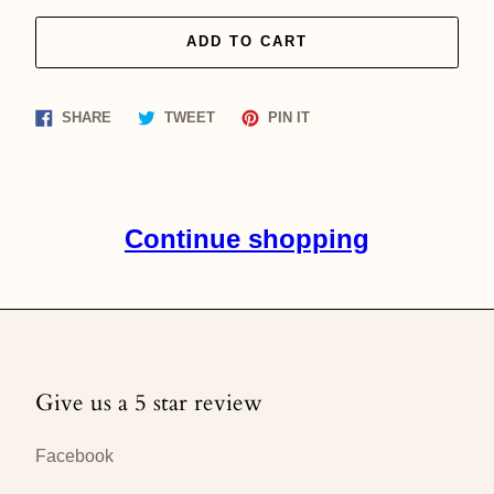
ADD TO CART
Share
Tweet
Pin
SHARE
TWEET
PIN IT
on
on
on
Facebook
Twitter
Pinterest
Continue shopping
Give us a 5 star review
Facebook