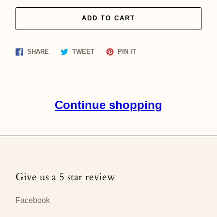
ADD TO CART
Share
Tweet
Pin
SHARE
TWEET
PIN IT
on
on
on
Facebook
Twitter
Pinterest
Continue shopping
Give us a 5 star review
Facebook