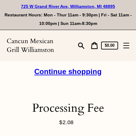
Skip
725 W Grand River Ave, Williamston, MI 48895
to
content
Restaurant Hours: Mon - Thur 11am - 9:30pm | Fri - Sat 11am -
10:00pm | Sun 11am-8:30pm
Cancun Mexican
Cart
Cart
$0.00
Grill Williamston
price
Search
Continue shopping
Processing Fee
$2.08
Regular
price