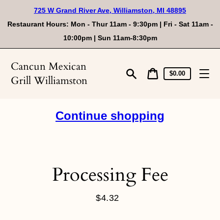
Skip
725 W Grand River Ave, Williamston, MI 48895
to
content
Restaurant Hours: Mon - Thur 11am - 9:30pm | Fri - Sat 11am -
10:00pm | Sun 11am-8:30pm
Cancun Mexican
Cart
Cart
$0.00
Grill Williamston
price
Search
Continue shopping
Processing Fee
$4.32
Regular
price