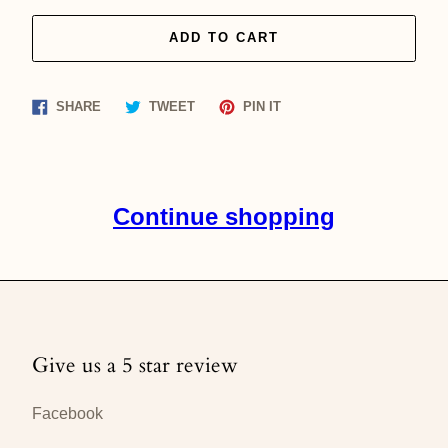
ADD TO CART
Share
Tweet
Pin
SHARE
TWEET
PIN IT
on
on
on
Facebook
Twitter
Pinterest
Continue shopping
Give us a 5 star review
Facebook