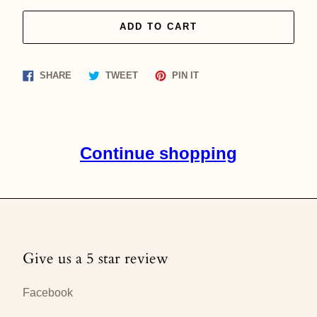
ADD TO CART
Share
Tweet
Pin
SHARE
TWEET
PIN IT
on
on
on
Facebook
Twitter
Pinterest
Continue shopping
Give us a 5 star review
Facebook