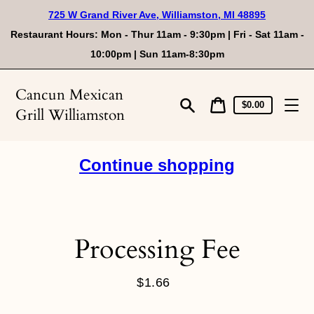
Skip
725 W Grand River Ave, Williamston, MI 48895
to
content
Restaurant Hours: Mon - Thur 11am - 9:30pm | Fri - Sat 11am -
10:00pm | Sun 11am-8:30pm
Cancun Mexican
Cart
Cart
$0.00
Grill Williamston
price
Search
Continue shopping
Processing Fee
$1.66
Regular
price