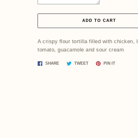
ADD TO CART
A crispy flour tortilla filled with chicken, 
tomato, guacamole and sour cream
Share
Tweet
Pin
SHARE
TWEET
PIN IT
on
on
on
Facebook
Twitter
Pinterest