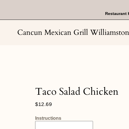
Skip
to
content
Restaurant 
Cancun Mexican Grill Williamsto
Taco Salad Chicken
Regular
$12.69
price
Instructions