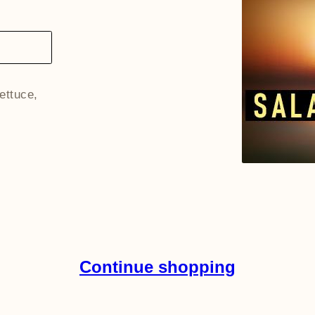
lettuce,
Continue shopping