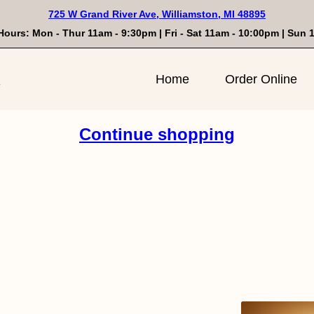
725 W Grand River Ave, Williamston, MI 48895
Hours: Mon - Thur 11am - 9:30pm | Fri - Sat 11am - 10:00pm | Sun
n
Home
Order Online
Continue shopping